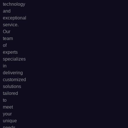
technology
and
exceptional
service.
Our
team
of
experts
specializes
in
delivering
customized
solutions
tailored
to
meet
your
unique
needs.