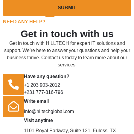
SUBMIT
NEED ANY HELP?
Get in touch with us
Get in touch with HILLTECH for expert IT solutions and
support. We’re here to answer your questions and help your
business thrive. Contact us today to learn more about our
services.
Have any question?
+1 203 903-2012
+231 777-316-796
Write email
info@hiltechglobal.com
Visit anytime
1101 Royal Parkway, Suite 121, Euless, TX