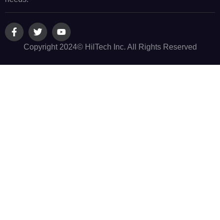
Copyright 2024© HilTech Inc. All Rights Reserved