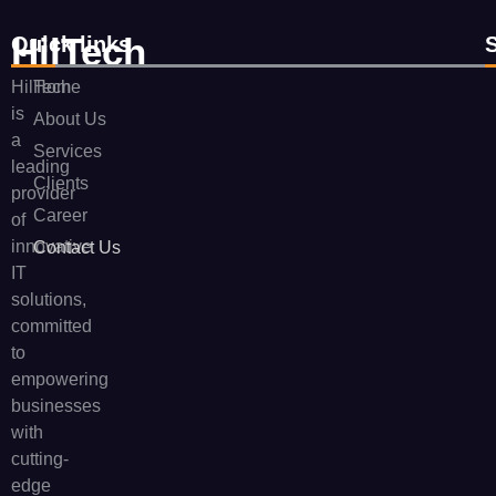
HilTech
Quick links
HilTech
Home
is
About Us
a
Services
leading
Clients
provider
Career
of
innovative
Contact Us
IT
solutions,
committed
to
empowering
businesses
with
cutting-
edge