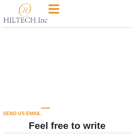
Contact Us
SEND US EMAIL
Feel free to write