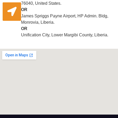
76040, United States.
OR
James Spriggs Payne Airport, HP Admin. Bldg,
Monrovia, Liberia.
OR
Unification City, Lower Margibi County, Liberia.