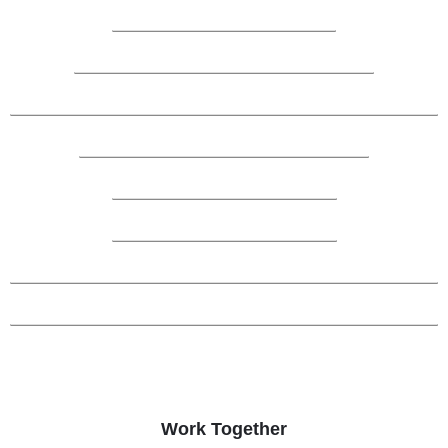
Work Together