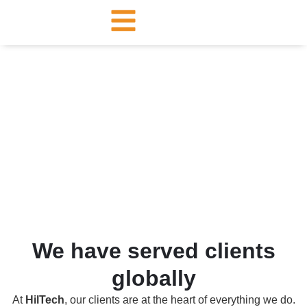
Our Clients
We have served clients
globally
At
HilTech
, our clients are at the heart of everything we do.