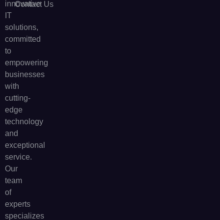
innovative
Contact Us
IT
solutions,
committed
to
empowering
businesses
with
cutting-
edge
technology
and
exceptional
service.
Our
team
of
experts
specializes