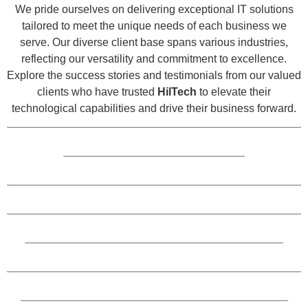
We pride ourselves on delivering exceptional IT solutions
tailored to meet the unique needs of each business we
serve. Our diverse client base spans various industries,
reflecting our versatility and commitment to excellence.
Explore the success stories and testimonials from our valued
clients who have trusted
HilTech
to elevate their
technological capabilities and drive their business forward.